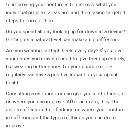
to improving your posture is to discover what your
individual problem areas are, and then taking targeted
steps to correct them.
Do you spend all day looking up for down at a device?
Getting on a natural level can make a big difference.
Are you wearing tall high heels every day? If you love
your shoes you may not need to give them up entirely,
but wearing better shoes for your posture more
regularly can have a positive impact on your spinal
health.
Consulting a chiropractor can give you a lot of insight
on where you can improve. After an exam, they'll be
able to offer you their findings on where your posture
is suffering and the types of things you can do to
improve.