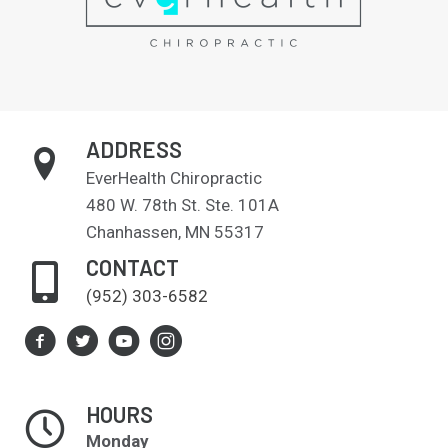
ADDRESS
EverHealth Chiropractic
480 W. 78th St. Ste. 101A
Chanhassen, MN 55317
CONTACT
(952) 303-6582
HOURS
Monday