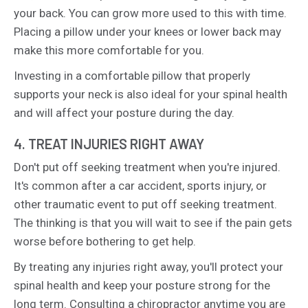
your back. You can grow more used to this with time.
Placing a pillow under your knees or lower back may
make this more comfortable for you.
Investing in a comfortable pillow that properly
supports your neck is also ideal for your spinal health
and will affect your posture during the day.
4. TREAT INJURIES RIGHT AWAY
Don't put off seeking treatment when you're injured.
It's common after a car accident, sports injury, or
other traumatic event to put off seeking treatment.
The thinking is that you will wait to see if the pain gets
worse before bothering to get help.
By treating any injuries right away, you'll protect your
spinal health and keep your posture strong for the
long term. Consulting a chiropractor anytime you are