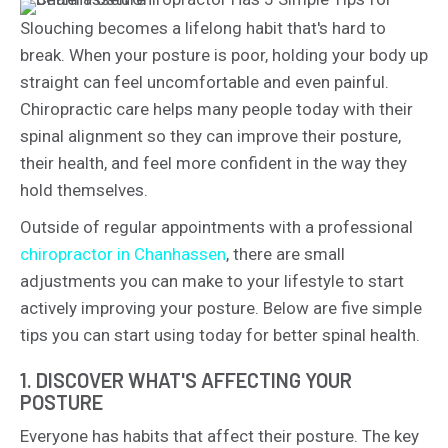
Slouching becomes a lifelong habit that's hard to
break. When your posture is poor, holding your body up
straight can feel uncomfortable and even painful.
Chiropractic care helps many people today with their
spinal alignment so they can improve their posture,
their health, and feel more confident in the way they
hold themselves.
Outside of regular appointments with a professional
chiropractor in Chanhassen
, there are small
adjustments you can make to your lifestyle to start
actively improving your posture. Below are five simple
tips you can start using today for better spinal health.
1. DISCOVER WHAT'S AFFECTING YOUR
POSTURE
Everyone has habits that affect their posture. The key