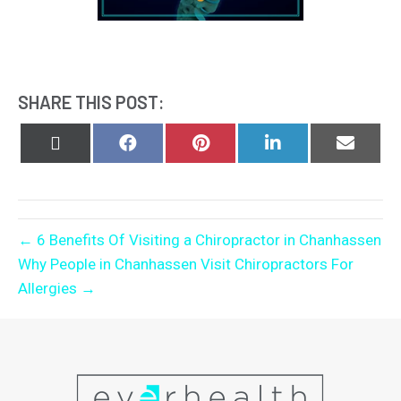
SHARE THIS POST:
Share
Share
Share
Share
Share
on
on
on
on
on
X
Facebook
Pinterest
LinkedIn
Email
(Twitter)
← 6 Benefits Of Visiting a Chiropractor in Chanhassen
Why People in Chanhassen Visit Chiropractors For
Allergies →