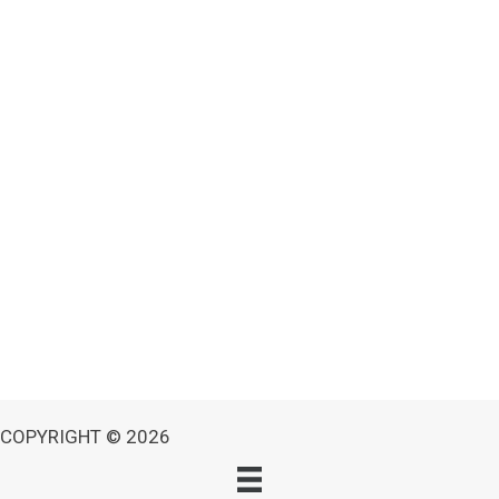
COPYRIGHT © 2026