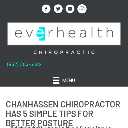
(952) 303-6582
MENU
CHANHASSEN CHIROPRACTOR
HAS 5 SIMPLE TIPS FOR
BETTER POSTURE