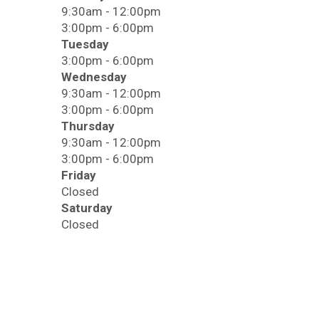
9:30am - 12:00pm
3:00pm - 6:00pm
Tuesday
3:00pm - 6:00pm
Wednesday
9:30am - 12:00pm
3:00pm - 6:00pm
Thursday
9:30am - 12:00pm
3:00pm - 6:00pm
Friday
Closed
Saturday
Closed