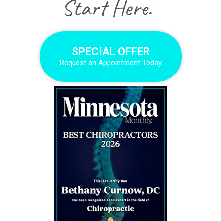
|
SPECIAL OFFER
Request an Appointment Today