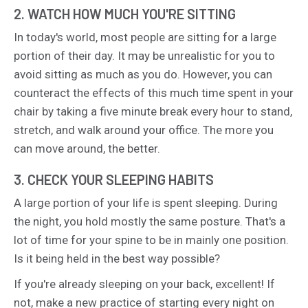
2. WATCH HOW MUCH YOU'RE SITTING
In today's world, most people are sitting for a large
portion of their day. It may be unrealistic for you to
avoid sitting as much as you do. However, you can
counteract the effects of this much time spent in your
chair by taking a five minute break every hour to stand,
stretch, and walk around your office. The more you
can move around, the better.
3. CHECK YOUR SLEEPING HABITS
A large portion of your life is spent sleeping. During
the night, you hold mostly the same posture. That's a
lot of time for your spine to be in mainly one position.
Is it being held in the best way possible?
If you're already sleeping on your back, excellent! If
not, make a new practice of starting every night on