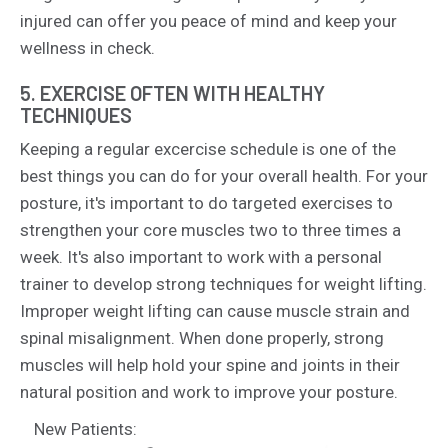
injured can offer you peace of mind and keep your
wellness in check.
5. EXERCISE OFTEN WITH HEALTHY
TECHNIQUES
Keeping a regular excercise schedule is one of the
best things you can do for your overall health. For your
posture, it's important to do targeted exercises to
strengthen your core muscles two to three times a
week. It's also important to work with a personal
trainer to develop strong techniques for weight lifting.
Improper weight lifting can cause muscle strain and
spinal misalignment. When done properly, strong
muscles will help hold your spine and joints in their
natural position and work to improve your posture.
New Patients: