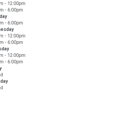
m - 12:00pm
m - 6:00pm
day
m - 6:00pm
esday
m - 12:00pm
m - 6:00pm
sday
m - 12:00pm
m - 6:00pm
y
ed
rday
ed