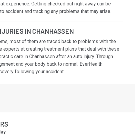
that experience. Getting checked out right away can be
auto accident and tracking any problems that may arise.
INJURIES IN CHANHASSEN
ems, most of them are traced back to problems with the
e experts at creating treatment plans that deal with these
actic care in Chanhassen after an auto injury. Through
ignment and your body back to normal, EverHealth
ecovery following your accident.
URS
ay