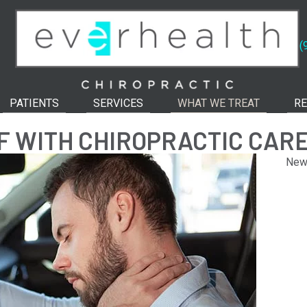
(
PATIENTS
SERVICES
WHAT WE TREAT
RE
EF WITH CHIROPRACTIC CAR
New 