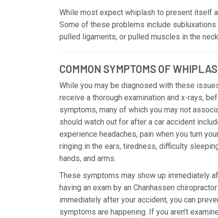
While most expect whiplash to present itself as 
Some of these problems include subluxations 
pulled ligaments, or pulled muscles in the neck,
COMMON SYMPTOMS OF WHIPLAS
While you may be diagnosed with these issues
receive a thorough examination and x-rays, bef
symptoms, many of which you may not associa
should watch out for after a car accident inclu
experience headaches, pain when you turn your h
ringing in the ears, tiredness, difficulty sleepi
hands, and arms.
These symptoms may show up immediately after 
having an exam by an Chanhassen chiropractor 
immediately after your accident, you can prev
symptoms are happening. If you aren’t examined