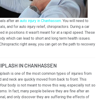
als after an
auto injury in Chanhassen
. You will need to
s, and for auto injury relief, chiropractors. During a car
ed in positions it wasn’t meant for at a rapid speed. These
y which can lead to short and long term health issues.
Chiropractic right away, you can get on the path to recovery
.
HIPLASH IN CHANHASSEN
hiplash is one of the most common types of injuries from
and neck are quickly moved from back to front. This
Your body is not meant to move this way, especially not so
ems. In fact, many people believe they are fine after an
onal, and only discover they are suffering the effects of