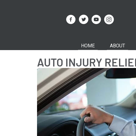
HOME
ABOUT
AUTO INJURY RELI