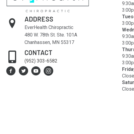
9:30a
3:00p
Tues
ADDRESS
3:00p
EverHealth Chiropractic
Wedn
480 W. 78th St. Ste. 101A
9:30a
Chanhassen, MN 55317
3:00p
Thur
CONTACT
9:30a
(952) 303-6582
3:00p
Frida
Clos
Satu
Clos