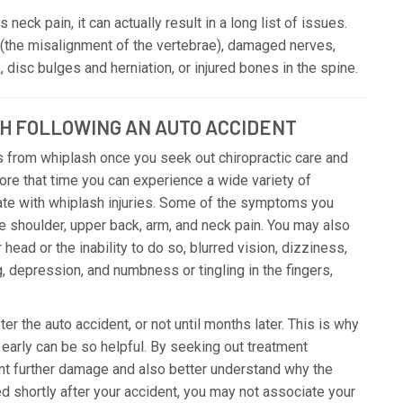
neck pain, it can actually result in a long list of issues.
(the misalignment of the vertebrae), damaged nerves,
 disc bulges and herniation, or injured bones in the spine.
H FOLLOWING AN AUTO ACCIDENT
 from whiplash once you seek out chiropractic care and
ore that time you can experience a wide variety of
te with whiplash injuries. Some of the symptoms you
de shoulder, upper back, arm, and neck pain. You may also
ead or the inability to do so, blurred vision, dizziness,
ng, depression, and numbness or tingling in the fingers,
the auto accident, or not until months later. This is why
early can be so helpful. By seeking out treatment
ent further damage and also better understand why the
 shortly after your accident, you may not associate your