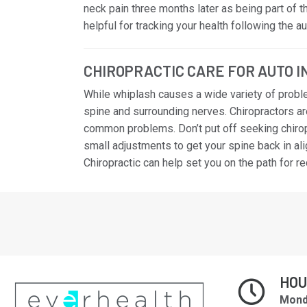
neck pain three months later as being part of 
helpful for tracking your health following the 
CHIROPRACTIC CARE FOR AUTO 
While whiplash causes a wide variety of probl
spine and surrounding nerves. Chiropractors ar
common problems. Don’t put off seeking chiropr
small adjustments to get your spine back in al
Chiropractic can help set you on the path for r
HO
Mond