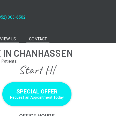
952) 303-6582
VIEW US
CONTACT
E IN CHANHASSEN
Patients:
|
SPECIAL OFFER
Request an Appointment Today