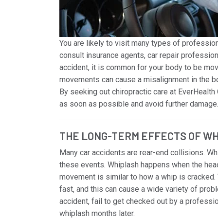
You are likely to visit many types of profession
consult insurance agents, car repair professional
accident, it is common for your body to be mov
movements can cause a misalignment in the bod
By seeking out chiropractic care at EverHealth 
as soon as possible and avoid further damage
THE LONG-TERM EFFECTS OF W
Many car accidents are rear-end collisions. W
these events. Whiplash happens when the head 
movement is similar to how a whip is cracked. 
fast, and this can cause a wide variety of probl
accident, fail to get checked out by a professi
whiplash months later.