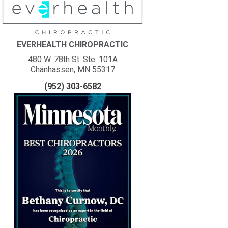
EVERHEALTH CHIROPRACTIC
480 W. 78th St. Ste. 101A
Chanhassen, MN 55317
(952) 303-6582