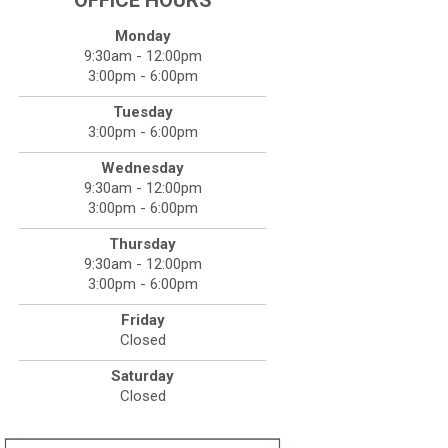
OFFICE HOURS
Monday
9:30am - 12:00pm
3:00pm - 6:00pm
Tuesday
3:00pm - 6:00pm
Wednesday
9:30am - 12:00pm
3:00pm - 6:00pm
Thursday
9:30am - 12:00pm
3:00pm - 6:00pm
Friday
Closed
Saturday
Closed