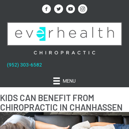
(952) 303-6582
MENU
KIDS CAN BENEFIT FROM
CHIROPRACTIC IN CHANHASSEN