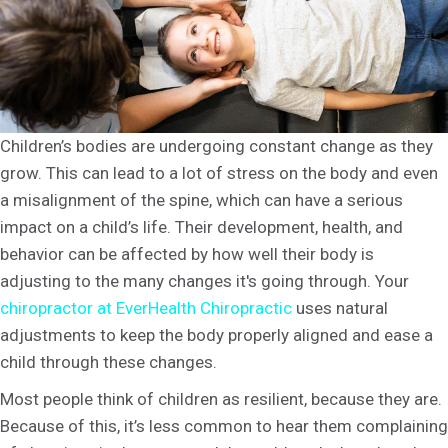
Children’s bodies are undergoing constant change as they
grow. This can lead to a lot of stress on the body and even
a misalignment of the spine, which can have a serious
impact on a child’s life. Their development, health, and
behavior can be affected by how well their body is
adjusting to the many changes it's going through. Your
chiropractor at EverHealth Chiropractic
uses natural
adjustments to keep the body properly aligned and ease a
child through these changes.
Most people think of children as resilient, because they are.
Because of this, it’s less common to hear them complaining