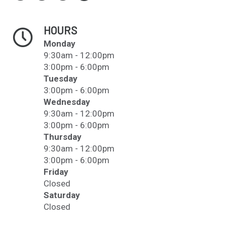
HOURS
Monday
9:30am - 12:00pm
3:00pm - 6:00pm
Tuesday
3:00pm - 6:00pm
Wednesday
9:30am - 12:00pm
3:00pm - 6:00pm
Thursday
9:30am - 12:00pm
3:00pm - 6:00pm
Friday
Closed
Saturday
Closed