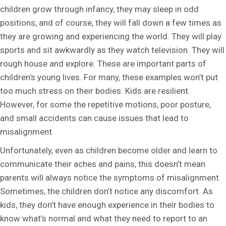
children grow through infancy, they may sleep in odd
positions, and of course, they will fall down a few times as
they are growing and experiencing the world. They will play
sports and sit awkwardly as they watch television. They will
rough house and explore. These are important parts of
children’s young lives. For many, these examples won’t put
too much stress on their bodies. Kids are resilient.
However, for some the repetitive motions, poor posture,
and small accidents can cause issues that lead to
misalignment.
Unfortunately, even as children become older and learn to
communicate their aches and pains, this doesn’t mean
parents will always notice the symptoms of misalignment.
Sometimes, the children don’t notice any discomfort. As
kids, they don’t have enough experience in their bodies to
know what’s normal and what they need to report to an