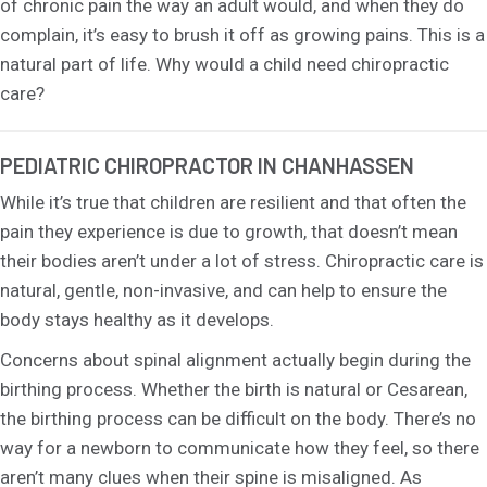
of chronic pain the way an adult would, and when they do
complain, it’s easy to brush it off as growing pains. This is a
natural part of life. Why would a child need chiropractic
care?
PEDIATRIC CHIROPRACTOR IN CHANHASSEN
While it’s true that children are resilient and that often the
pain they experience is due to growth, that doesn’t mean
their bodies aren’t under a lot of stress. Chiropractic care is
natural, gentle, non-invasive, and can help to ensure the
body stays healthy as it develops.
Concerns about spinal alignment actually begin during the
birthing process. Whether the birth is natural or Cesarean,
the birthing process can be difficult on the body. There’s no
way for a newborn to communicate how they feel, so there
aren’t many clues when their spine is misaligned. As