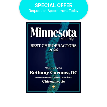
SPECIAL OFFER
Request an Appointment Today