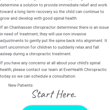
determine a solution to provide immediate relief and work
toward a long term recovery so the child can continue to
grow and develop with good spinal health.
If an Chanhassen chiropractor determines there is an issue
in need of treatment, they will use non-invasive
adjustments to gently put the spine back into alignment. It
isn’t uncommon for children to suddenly relax and fall
asleep during a chiropractic treatment.
If you have any concerns at all about your child’s spinal
health, please contact our team at EverHealth Chiropractic
today so we can schedule a consultation.
New Patients:
|