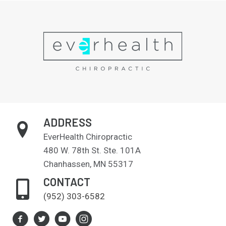
ADDRESS
EverHealth Chiropractic
480 W. 78th St. Ste. 101A
Chanhassen, MN 55317
CONTACT
(952) 303-6582