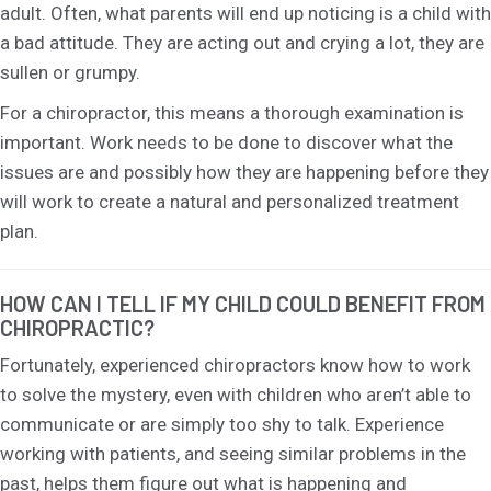
adult. Often, what parents will end up noticing is a child with
a bad attitude. They are acting out and crying a lot, they are
sullen or grumpy.
For a chiropractor, this means a thorough examination is
important. Work needs to be done to discover what the
issues are and possibly how they are happening before they
will work to create a natural and personalized treatment
plan.
HOW CAN I TELL IF MY CHILD COULD BENEFIT FROM
CHIROPRACTIC?
Fortunately, experienced chiropractors know how to work
to solve the mystery, even with children who aren’t able to
communicate or are simply too shy to talk. Experience
working with patients, and seeing similar problems in the
past, helps them figure out what is happening and