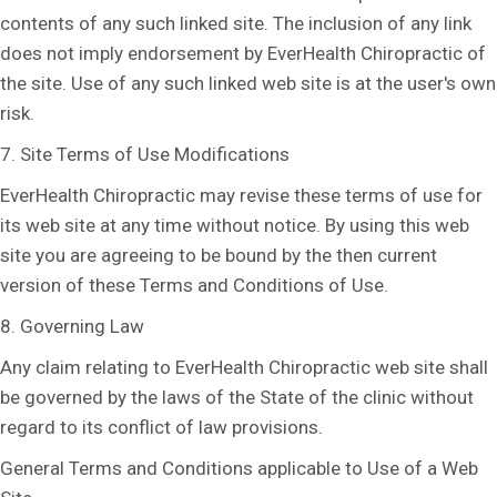
contents of any such linked site. The inclusion of any link
does not imply endorsement by EverHealth Chiropractic of
the site. Use of any such linked web site is at the user's own
risk.
7. Site Terms of Use Modifications
EverHealth Chiropractic may revise these terms of use for
its web site at any time without notice. By using this web
site you are agreeing to be bound by the then current
version of these Terms and Conditions of Use.
8. Governing Law
Any claim relating to EverHealth Chiropractic web site shall
be governed by the laws of the State of the clinic without
regard to its conflict of law provisions.
General Terms and Conditions applicable to Use of a Web