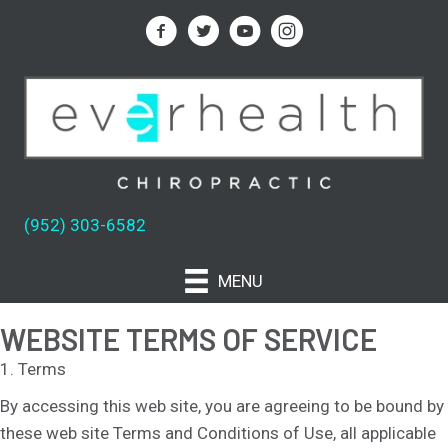
(952) 303-6582
MENU
WEBSITE TERMS OF SERVICE
1. Terms
By accessing this web site, you are agreeing to be bound by
these web site Terms and Conditions of Use, all applicable