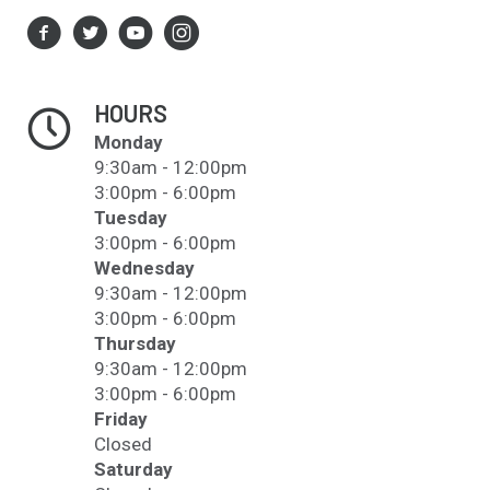
HOURS
Monday
9:30am - 12:00pm
3:00pm - 6:00pm
Tuesday
3:00pm - 6:00pm
Wednesday
9:30am - 12:00pm
3:00pm - 6:00pm
Thursday
9:30am - 12:00pm
3:00pm - 6:00pm
Friday
Closed
Saturday