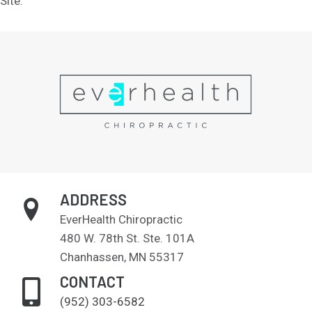
Site.
ADDRESS
EverHealth Chiropractic
480 W. 78th St. Ste. 101A
Chanhassen, MN 55317
CONTACT
(952) 303-6582