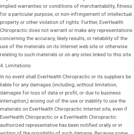
implied warranties or conditions of merchantability, fitness
for a particular purpose, or non-infringement of intellectual
property or other violation of rights. Further, EverHealth
Chiropractic does not warrant or make any representations
concerning the accuracy, likely results, or reliability of the
use of the materials on its Internet web site or otherwise
relating to such materials or on any sites linked to this site.
4. Limitations
In no event shall EverHealth Chiropractic or its suppliers be
liable for any damages (including, without limitation,
damages for loss of data or profit, or due to business
interruption,) arising out of the use or inability to use the
materials on EverHealth Chiropractic Internet site, even if
EverHealth Chiropractic or a EverHealth Chiropractic
authorized representative has been notified orally or in
writing of the possibility of such damage. Because some