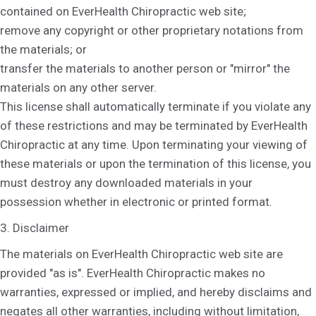
contained on EverHealth Chiropractic web site;
remove any copyright or other proprietary notations from
the materials; or
transfer the materials to another person or "mirror" the
materials on any other server.
This license shall automatically terminate if you violate any
of these restrictions and may be terminated by EverHealth
Chiropractic at any time. Upon terminating your viewing of
these materials or upon the termination of this license, you
must destroy any downloaded materials in your
possession whether in electronic or printed format.
3. Disclaimer
The materials on EverHealth Chiropractic web site are
provided "as is". EverHealth Chiropractic makes no
warranties, expressed or implied, and hereby disclaims and
negates all other warranties, including without limitation,