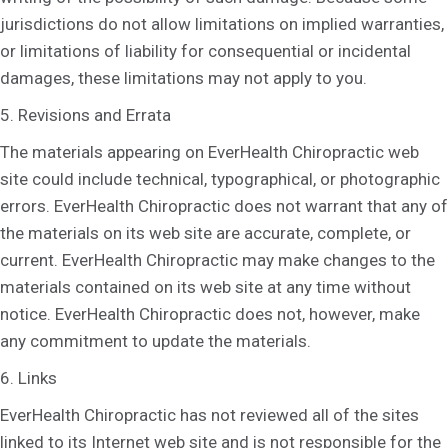
jurisdictions do not allow limitations on implied warranties,
or limitations of liability for consequential or incidental
damages, these limitations may not apply to you.
5. Revisions and Errata
The materials appearing on EverHealth Chiropractic web
site could include technical, typographical, or photographic
errors. EverHealth Chiropractic does not warrant that any of
the materials on its web site are accurate, complete, or
current. EverHealth Chiropractic may make changes to the
materials contained on its web site at any time without
notice. EverHealth Chiropractic does not, however, make
any commitment to update the materials.
6. Links
EverHealth Chiropractic has not reviewed all of the sites
linked to its Internet web site and is not responsible for the