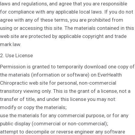
laws and regulations, and agree that you are responsible
for compliance with any applicable local laws. If you do not
agree with any of these terms, you are prohibited from
using or accessing this site. The materials contained in this
web site are protected by applicable copyright and trade
mark law.
2. Use License
Permission is granted to temporarily download one copy of
the materials (information or software) on EverHealth
Chiropractic web site for personal, non-commercial
transitory viewing only. This is the grant of a license, not a
transfer of title, and under this license you may not:
modify or copy the materials;
use the materials for any commercial purpose, or for any
public display (commercial or non-commercial);
attempt to decompile or reverse engineer any software