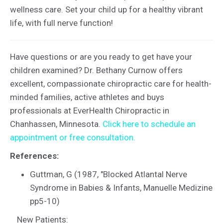
wellness care. Set your child up for a healthy vibrant
life, with full nerve function!
Have questions or are you ready to get have your
children examined? Dr. Bethany Curnow offers
excellent, compassionate chiropractic care for health-
minded families, active athletes and buys
professionals at EverHealth Chiropractic in
Chanhassen, Minnesota.
Click here to schedule an
appointment or free consultation.
References:
Guttman, G (1987, "Blocked Atlantal Nerve
Syndrome in Babies & Infants, Manuelle Medizine
pp5-10)
New Patients: