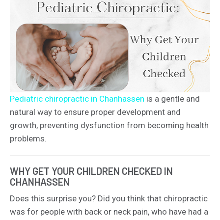
Pediatric chiropractic in Chanhassen
is a gentle and
natural way to ensure proper development and
growth, preventing dysfunction from becoming health
problems.
WHY GET YOUR CHILDREN CHECKED IN
CHANHASSEN
Does this surprise you? Did you think that chiropractic
was for people with back or neck pain, who have had a