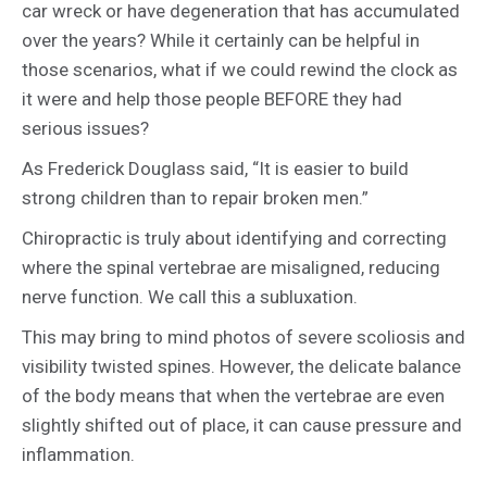
car wreck or have degeneration that has accumulated
over the years? While it certainly can be helpful in
those scenarios, what if we could rewind the clock as
it were and help those people BEFORE they had
serious issues?
As Frederick Douglass said, “It is easier to build
strong children than to repair broken men.”
Chiropractic is truly about identifying and correcting
where the spinal vertebrae are misaligned, reducing
nerve function. We call this a subluxation.
This may bring to mind photos of severe scoliosis and
visibility twisted spines. However, the delicate balance
of the body means that when the vertebrae are even
slightly shifted out of place, it can cause pressure and
inflammation.