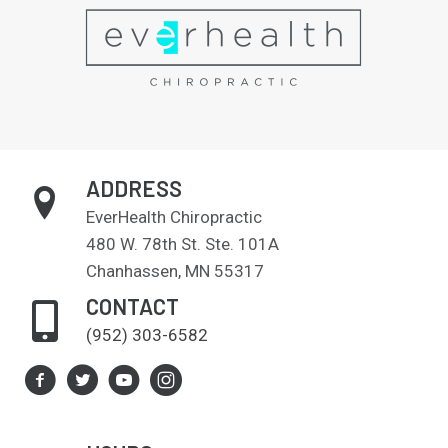
ADDRESS
EverHealth Chiropractic
480 W. 78th St. Ste. 101A
Chanhassen, MN 55317
CONTACT
(952) 303-6582