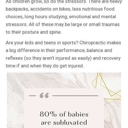
As children grow, so do the stressors. There are heavy
backpacks, accidents on bikes, less nutritious food
choices, long hours studying, emotional and mental
stressors. All of these may be large or small traumas
to their posture and spine.
Are your kids and teens in sports? Chiropractic makes
a big difference in their performance, balance and
reflexes (so they aren’t injured as easily) and recovery
time if and when they do get injured.