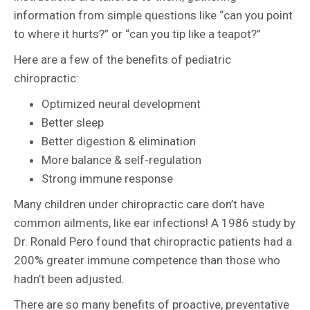
information from simple questions like “can you point
to where it hurts?” or “can you tip like a teapot?”
Here are a few of the benefits of pediatric
chiropractic:
Optimized neural development
Better sleep
Better digestion & elimination
More balance & self-regulation
Strong immune response
Many children under chiropractic care don’t have
common ailments, like ear infections! A 1986 study by
Dr. Ronald Pero found that chiropractic patients had a
200% greater immune competence than those who
hadn’t been adjusted.
There are so many benefits of proactive, preventative