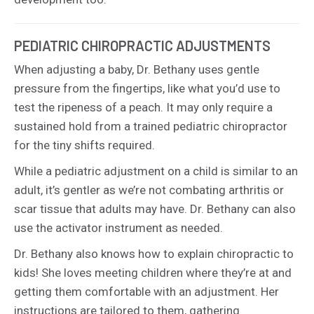
PEDIATRIC CHIROPRACTIC ADJUSTMENTS
When adjusting a baby, Dr. Bethany uses gentle
pressure from the fingertips, like what you’d use to
test the ripeness of a peach. It may only require a
sustained hold from a trained pediatric chiropractor
for the tiny shifts required.
While a pediatric adjustment on a child is similar to an
adult, it’s gentler as we’re not combating arthritis or
scar tissue that adults may have. Dr. Bethany can also
use the activator instrument as needed.
Dr. Bethany also knows how to explain chiropractic to
kids! She loves meeting children where they’re at and
getting them comfortable with an adjustment. Her
instructions are tailored to them, gathering