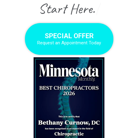
|
SPECIAL OFFER
Request an Appointment Today