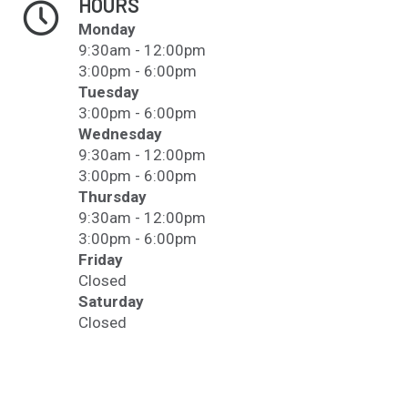
HOURS
Monday
9:30am - 12:00pm
3:00pm - 6:00pm
Tuesday
3:00pm - 6:00pm
Wednesday
9:30am - 12:00pm
3:00pm - 6:00pm
Thursday
9:30am - 12:00pm
3:00pm - 6:00pm
Friday
Closed
Saturday
Closed