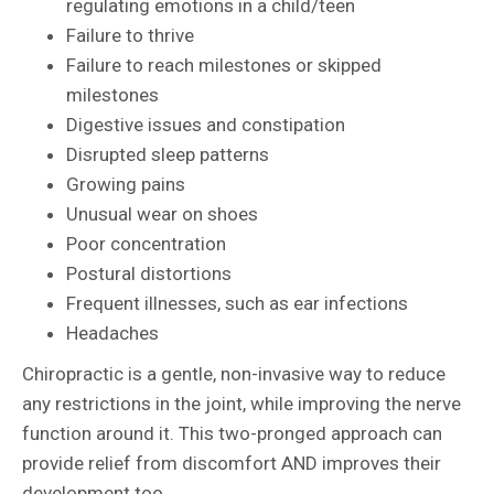
regulating emotions in a child/teen
Failure to thrive
Failure to reach milestones or skipped
milestones
Digestive issues and constipation
Disrupted sleep patterns
Growing pains
Unusual wear on shoes
Poor concentration
Postural distortions
Frequent illnesses, such as ear infections
Headaches
Chiropractic is a gentle, non-invasive way to reduce
any restrictions in the joint, while improving the nerve
function around it. This two-pronged approach can
provide relief from discomfort AND improves their
development too.