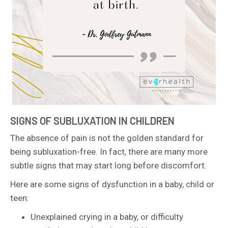
SIGNS OF SUBLUXATION IN CHILDREN
The absence of pain is not the golden standard for
being subluxation-free. In fact, there are many more
subtle signs that may start long before discomfort.
Here are some signs of dysfunction in a baby, child or
teen:
Unexplained crying in a baby, or difficulty