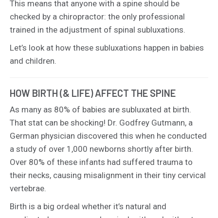
This means that anyone with a spine should be
checked by a chiropractor: the only professional
trained in the adjustment of spinal subluxations.
Let’s look at how these subluxations happen in babies
and children.
HOW BIRTH (& LIFE) AFFECT THE SPINE
As many as 80% of babies are subluxated at birth.
That stat can be shocking! Dr. Godfrey Gutmann, a
German physician discovered this when he conducted
a study of over 1,000 newborns shortly after birth.
Over 80% of these infants had suffered trauma to
their necks, causing misalignment in their tiny cervical
vertebrae.
Birth is a big ordeal whether it’s natural and