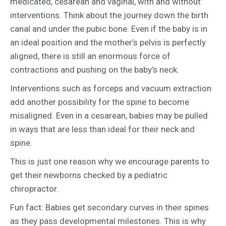
medicated, cesarean and vaginal, with and without
interventions. Think about the journey down the birth
canal and under the pubic bone. Even if the baby is in
an ideal position and the mother’s pelvis is perfectly
aligned, there is still an enormous force of
contractions and pushing on the baby’s neck.
Interventions such as forceps and vacuum extraction
add another possibility for the spine to become
misaligned. Even in a cesarean, babies may be pulled
in ways that are less than ideal for their neck and
spine.
This is just one reason why we encourage parents to
get their newborns checked by a pediatric
chiropractor.
Fun fact: Babies get secondary curves in their spines
as they pass developmental milestones. This is why