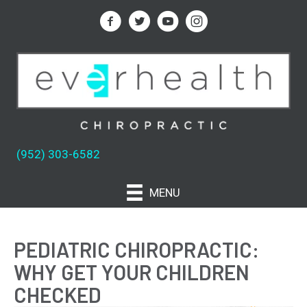
(952) 303-6582
MENU
PEDIATRIC CHIROPRACTIC:
WHY GET YOUR CHILDREN
CHECKED