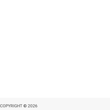
COPYRIGHT © 2026