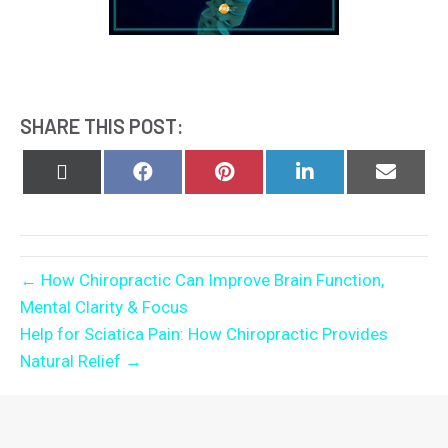
SHARE THIS POST:
Share
Share
Share
Share
Share
on
on
on
on
on
X
Facebook
Pinterest
LinkedIn
Email
(Twitter)
← How Chiropractic Can Improve Brain Function,
Mental Clarity & Focus
Help for Sciatica Pain: How Chiropractic Provides
Natural Relief →