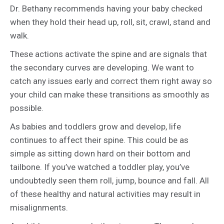
Dr. Bethany recommends having your baby checked
when they hold their head up, roll, sit, crawl, stand and
walk.
These actions activate the spine and are signals that
the secondary curves are developing. We want to
catch any issues early and correct them right away so
your child can make these transitions as smoothly as
possible.
As babies and toddlers grow and develop, life
continues to affect their spine. This could be as
simple as sitting down hard on their bottom and
tailbone. If you’ve watched a toddler play, you’ve
undoubtedly seen them roll, jump, bounce and fall. All
of these healthy and natural activities may result in
misalignments.